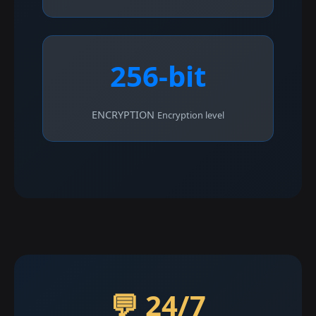
256-bit
ENCRYPTION
Encryption level
💬 24/7