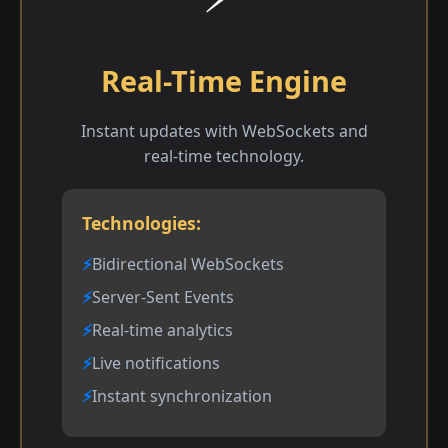
Real-Time Engine
Instant updates with WebSockets and
real-time technology.
Technologies:
Bidirectional WebSockets
Server-Sent Events
Real-time analytics
Live notifications
Instant synchronization