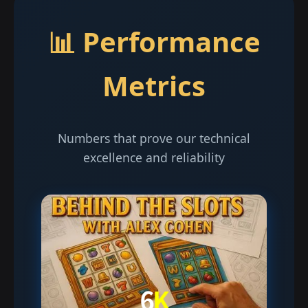
📊 Performance
Metrics
Numbers that prove our technical
excellence and reliability