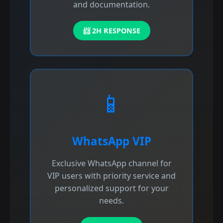
and documentation.
📨 2H RESPONSE
📱
WhatsApp VIP
Exclusive WhatsApp channel for
VIP users with priority service and
personalized support for your
needs.