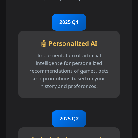
2025 Q1
🤖 Personalized AI
Implementation of artificial
intelligence for personalized
recommendations of games, bets
and promotions based on your
history and preferences.
2025 Q2