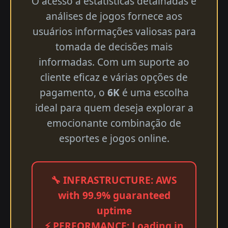
O acesso a estatísticas detalhadas e
análises de jogos fornece aos
usuários informações valiosas para
tomada de decisões mais
informadas. Com um suporte ao
cliente eficaz e várias opções de
pagamento, o
6K
é uma escolha
ideal para quem deseja explorar a
emocionante combinação de
esportes e jogos online.
🔧 INFRASTRUCTURE: AWS
with 99.9% guaranteed
uptime
⚡ PERFORMANCE: Loading in