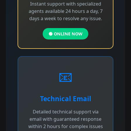
Instant support with specialized
agents available 24 hours a day, 7
days a week to resolve any issue.
🟢 ONLINE NOW
📧
Technical Email
Detailed technical support via
email with guaranteed response
within 2 hours for complex issues