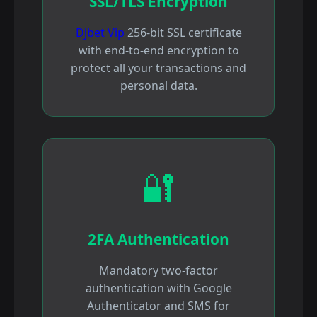
SSL/TLS Encryption
Djbet Vip
256-bit SSL certificate
with end-to-end encryption to
protect all your transactions and
personal data.
🔐
2FA Authentication
Mandatory two-factor
authentication with Google
Authenticator and SMS for