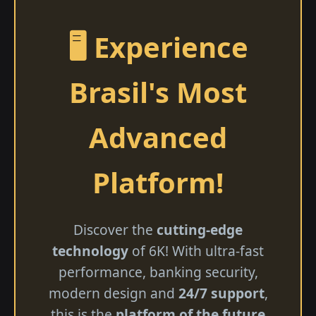
🖥️ Experience
Brasil's Most
Advanced
Platform!
Discover the
cutting-edge
technology
of 6K! With ultra-fast
performance, banking security,
modern design and
24/7 support
,
this is the
platform of the future