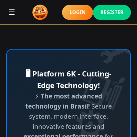
☰
LOGIN
REGISTER
🖥️ Platform 6K - Cutting-
Edge Technology!
⚡
The most advanced
technology in Brasil!
Secure
system, modern interface,
innovative features and
exceptional performance
for