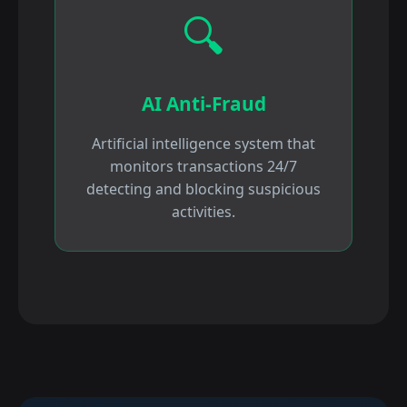
🔍
AI Anti-Fraud
Artificial intelligence system that
monitors transactions 24/7
detecting and blocking suspicious
activities.