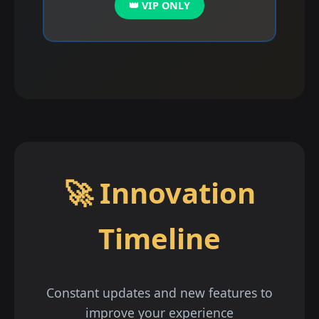
👑 VIP ONLY
🚀 Innovation
Timeline
Constant updates and new features to
improve your experience