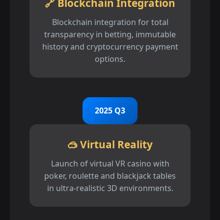
🔗 Blockchain Integration
Blockchain integration for total
transparency in betting, immutable
history and cryptocurrency payment
options.
2025 Q3
🥽 Virtual Reality
Launch of virtual VR casino with
poker, roulette and blackjack tables
in ultra-realistic 3D environments.