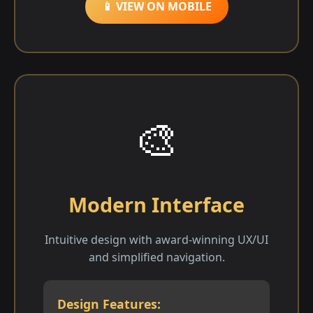
📱 VIEW ON MOBILE
🎨
Modern Interface
Intuitive design with award-winning UX/UI
and simplified navigation.
Design Features: