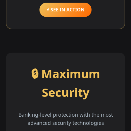
⚡ SEE IN ACTION
🔒 Maximum
Security
Banking-level protection with the most
advanced security technologies