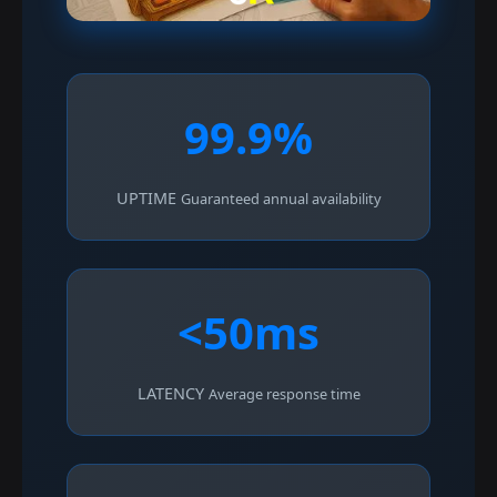
99.9%
UPTIME
Guaranteed annual availability
<50ms
LATENCY
Average response time