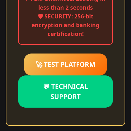
less than 2 seconds
🛡️ SECURITY: 256-bit
encryption and banking
certification!
🚀 TEST PLATFORM
💬 TECHNICAL
SUPPORT