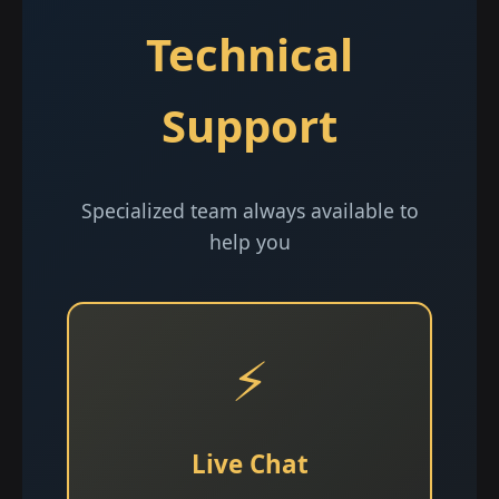
Technical
Support
Specialized team always available to
help you
⚡
Live Chat