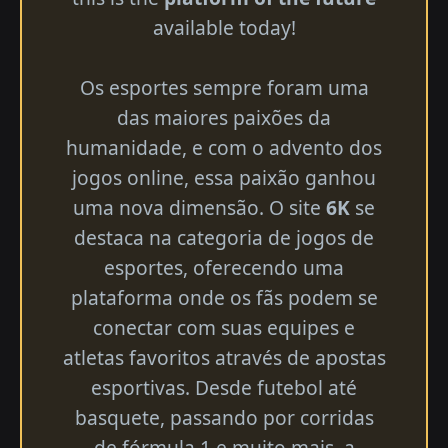
available today!
Os esportes sempre foram uma
das maiores paixões da
humanidade, e com o advento dos
jogos online, essa paixão ganhou
uma nova dimensão. O site
6K
se
destaca na categoria de jogos de
esportes, oferecendo uma
plataforma onde os fãs podem se
conectar com suas equipes e
atletas favoritos através de apostas
esportivas. Desde futebol até
basquete, passando por corridas
de fórmula 1 e muito mais, a