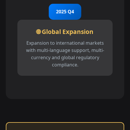
2025 Q4
🌐 Global Expansion
Expansion to international markets
with multi-language support, multi-
currency and global regulatory
compliance.