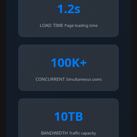
1.2s
LOAD TIME
Page loading time
100K+
CONCURRENT
Simultaneous users
10TB
BANDWIDTH
Traffic capacity