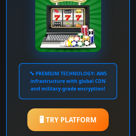
🔧
PREMIUM TECHNOLOGY:
AWS
infrastructure with global CDN
and military-grade encryption!
🖥️ TRY PLATFORM