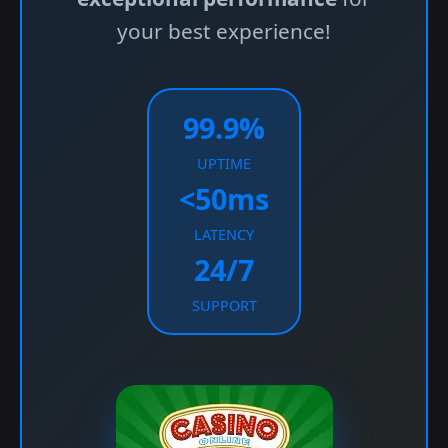
your best experience!
99.9%
UPTIME
<50ms
LATENCY
24/7
SUPPORT