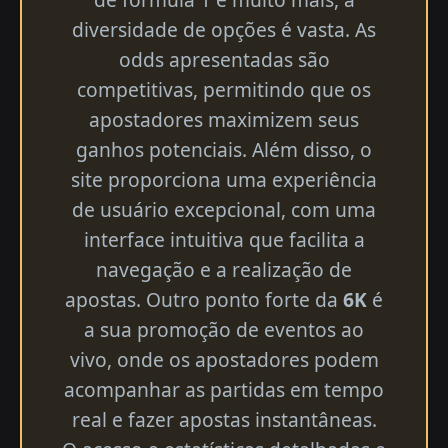
diversidade de opções é vasta. As
odds apresentadas são
competitivas, permitindo que os
apostadores maximizem seus
ganhos potenciais. Além disso, o
site proporciona uma experiência
de usuário excepcional, com uma
interface intuitiva que facilita a
navegação e a realização de
apostas. Outro ponto forte da
6K
é
a sua promoção de eventos ao
vivo, onde os apostadores podem
acompanhar as partidas em tempo
real e fazer apostas instantâneas.