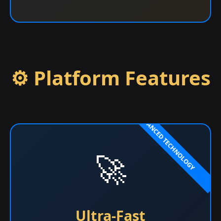
⚙️ Platform Features
🚀
Ultra-Fast