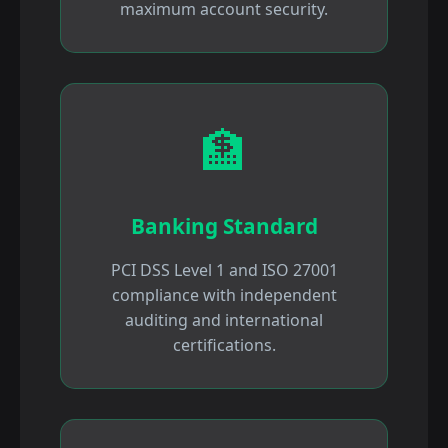
maximum account security.
🏦
Banking Standard
PCI DSS Level 1 and ISO 27001
compliance with independent
auditing and international
certifications.