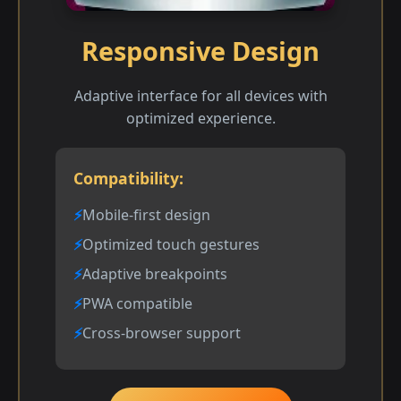
Responsive Design
Adaptive interface for all devices with
optimized experience.
Compatibility:
Mobile-first design
Optimized touch gestures
Adaptive breakpoints
PWA compatible
Cross-browser support