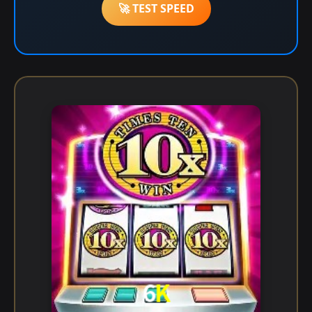
🚀 TEST SPEED