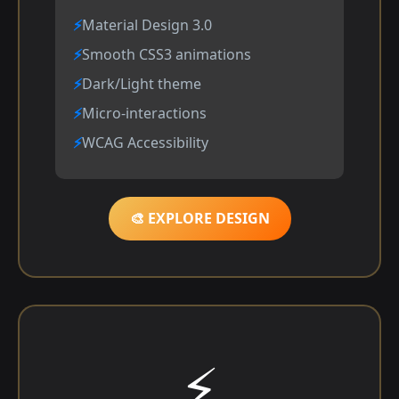
Material Design 3.0
Smooth CSS3 animations
Dark/Light theme
Micro-interactions
WCAG Accessibility
🎨 EXPLORE DESIGN
⚡